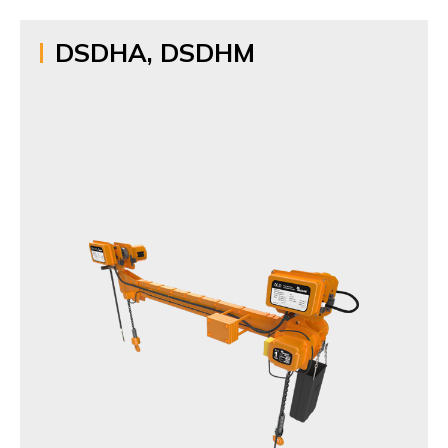
DSDHA, DSDHM
Name
Twin Hook Hoist
Model
DSDHA, DSDHM
Items
1t,1.5t,2t,2.5t,3t,5t