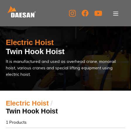
About Us
Electric Hoist
Products
Twin Hook Hoist
It is manufactured and used as overhead crane, monorail
Tech Support
hoist, various cranes and special lifting equipment using
electric hoist.
Service Center
PR Center
Electric Hoist
/
Twin Hook Hoist
KOR
ENG
CHN
1 Products