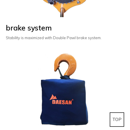
brake system
Stability is maximized with Double Pawl brake system.
TOP