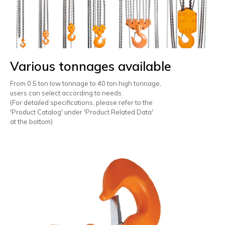
Various tonnages available
From 0.5 ton low tonnage to 40 ton high tonnage,
users can select according to needs.
(For detailed specifications, please refer to the
'Product Catalog' under 'Product Related Data'
at the bottom)