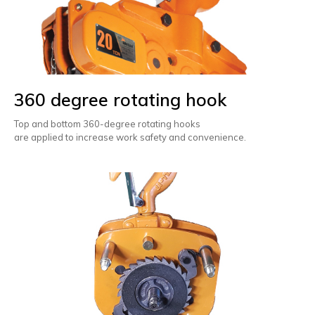
360 degree rotating hook
Top and bottom 360-degree rotating hooks
are applied to increase work safety and convenience.