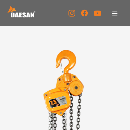
About Us
Products
Tech Support
Service Center
PR Center
KOR
ENG
CHN