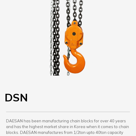
DSN
DAESAN has been manufacturing chain blocks for over 40 years
and has the highest market share in Korea when it comes to chain
blocks. DAESAN manufactures from 1/2ton upto 40ton capacity