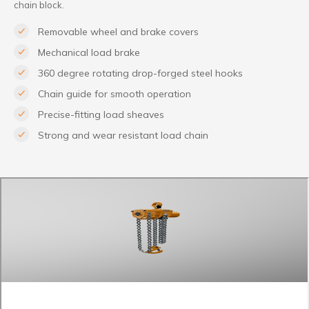
chain block.
Removable wheel and brake covers
Mechanical load brake
360 degree rotating drop-forged steel hooks
Chain guide for smooth operation
Precise-fitting load sheaves
Strong and wear resistant load chain