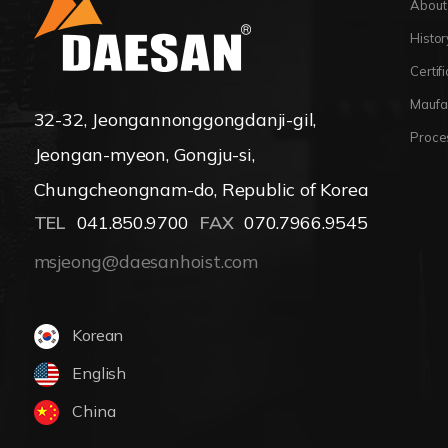
About
Histor
Certif
Maufa
32-32, Jeongannonggongdanji-gil,
Proce
Jeongan-myeon, Gongju-si,
Chungcheongnam-do, Republic of Korea
TEL
041.850.9700
FAX
070.7966.9545
msjeong@daesanhoist.com
Korean
English
China