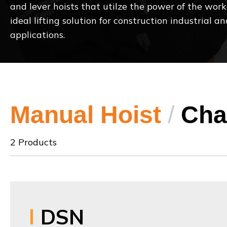
and lever hoists that utilze the power of the work
ideal lifting solution for construction industrial
applications.
Manual Hoist
/
Cha
2 Products
DSN