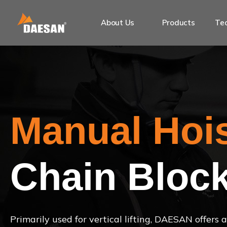
About Us
Products
Tec
Manual Hoi
Chain Bloc
Primarily used for vertical lifting, DAESAN offers