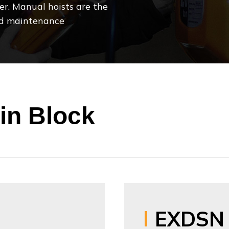
er. Manual hoists are the
 and maintenance
in Block
EXDSN