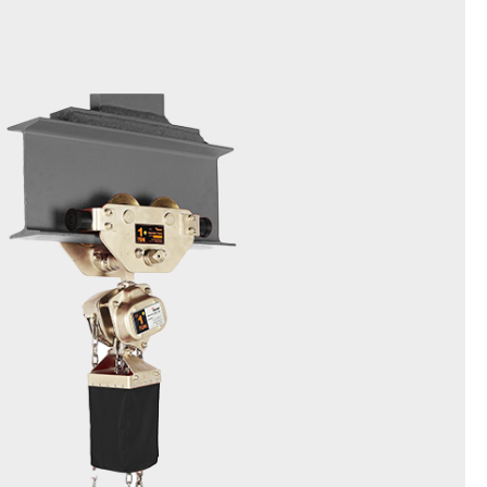
Spark Resistant Chain Block
EXDSN
1t,2t,3t,5t,10t