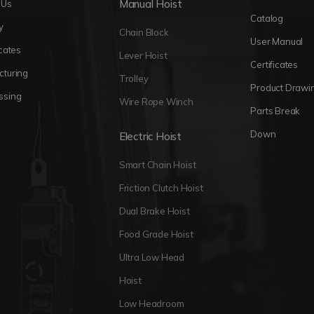
Manual Hoist
 Us
Catalog
y
Chain Block
User Manual
icates
Lever Hoist
Certificates
cturing
Trolley
Product Drawi
ssing
Wire Rope Winch
Parts Break
Down
Electric Hoist
Smart Chain Hoist
Friction Clutch Hoist
Dual Brake Hoist
Food Grade Hoist
Ultra Low Head
Hoist
Low Headroom