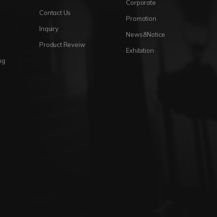
Corporate
Contact Us
Promotion
Inquiry
News&Notice
Product Reveiw
Exhibition
ng