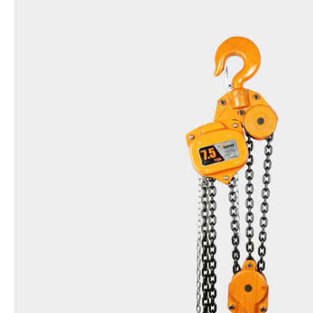
Name
Chain Block
Model
DSN
Items
0.5t,1t,1.5t,2t,3t,5t,7.5t,10t,15t,20t,25t,3