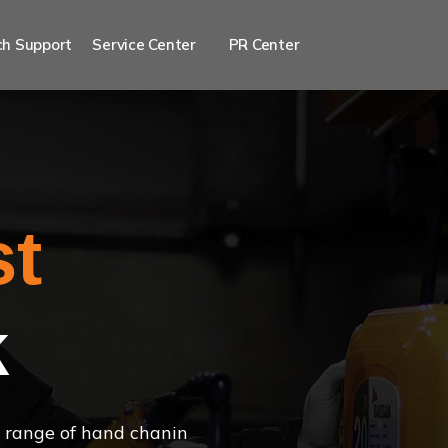
h Support
Service Center
PR Center
st
k
 a range of hand chanin