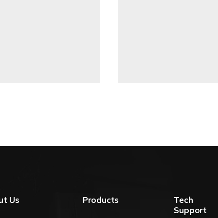
ut Us
Products
Tech
Support