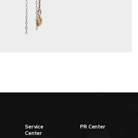
Service
PR Center
Center