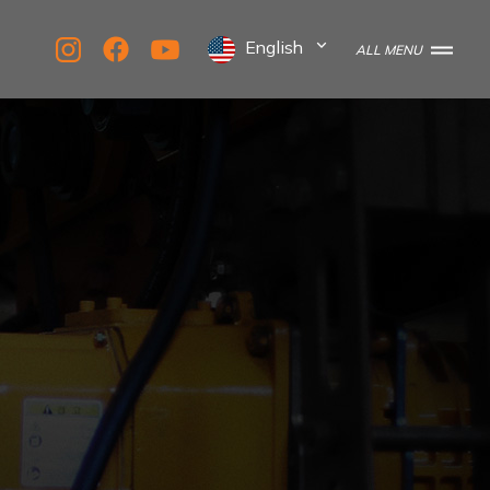
English
ALL MENU