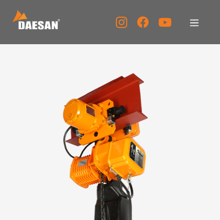
About Us
Products
Tech Support
Service Center
PR Center
KOR
ENG
CHN