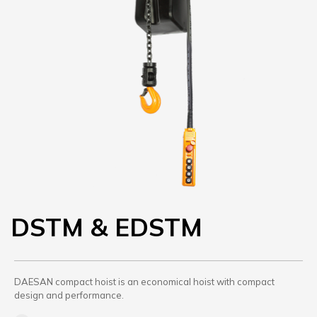
DSTM & EDSTM
DAESAN compact hoist is an economical hoist with compact
design and performance.