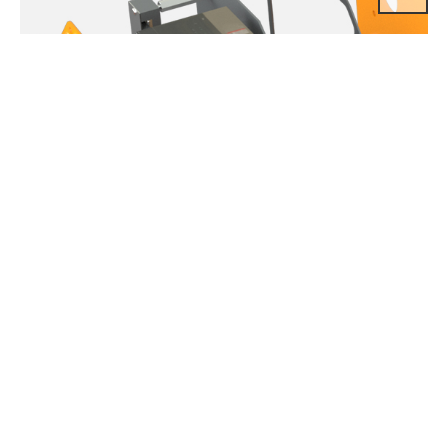
Inverter (Option)
Adjustable dual lifting speed as well as dual traversing speed by
variable frequency drive is available with EDSS / EDSSM / EDST
/ EDSTM Series from 0.5ton to 2ton.It is perfect type where
precise and accurate lifting solution is required.Very silent and
smooth lifting operation with great durability replaces conventional
pole change type dual speed hoist.Speed setting can be adjusted
upon customer request / 3 step lifting speed is optional.