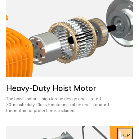
Heavy-Duty Hoist Motor
The hoist motor is high torque design and is rated
30-minute duty. Class F motor insulation and standard
thermal motor protection is included.
TOP