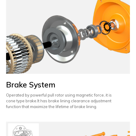
Brake System
Operated by powerful pull rotor using magnetic force, it is
cone type brake.It has brake lining clearance adjustment
function that maximize the lifetime of brake lining.