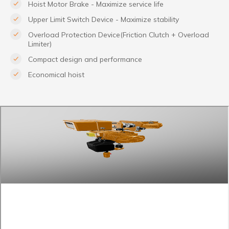
Hoist Motor Brake - Maximize service life
Upper Limit Switch Device - Maximize stability
Overload Protection Device(Friction Clutch + Overload
Limiter)
Compact design and performance
Economical hoist