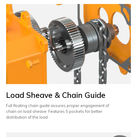
Load Sheave & Chain Guide
Full floating chain guide assures proper engagement of
chain on load sheave. Features 5 pockets for better
distribution of the load