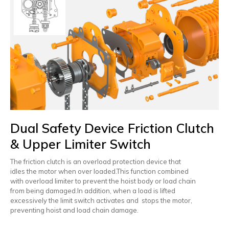
Dual Safety Device Friction Clutch
& Upper Limiter Switch
The friction clutch is an overload protection device that
idles the motor when over loaded.This function combined
with overload limiter to prevent the hoist body or load chain
from being damaged.In addition, when a load is lifted
excessively the limit switch activates and stops the motor,
preventing hoist and load chain damage.