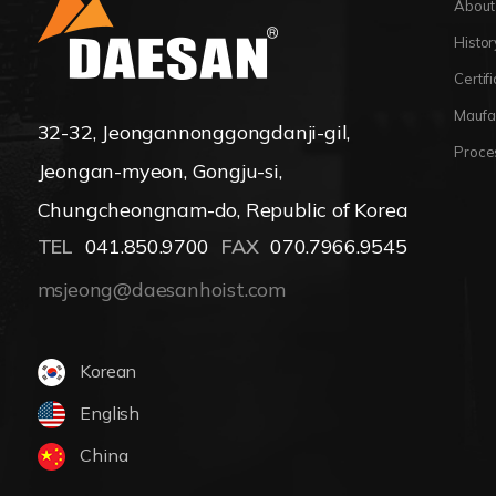
About
Histor
Certif
Maufa
32-32, Jeongannonggongdanji-gil,
Proce
Jeongan-myeon, Gongju-si,
Chungcheongnam-do, Republic of Korea
TEL
041.850.9700
FAX
070.7966.9545
msjeong@daesanhoist.com
Korean
English
China