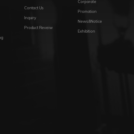
Corporate
Contact Us
Promotion
Inquiry
News&Notice
Product Reveiw
Exhibition
ng