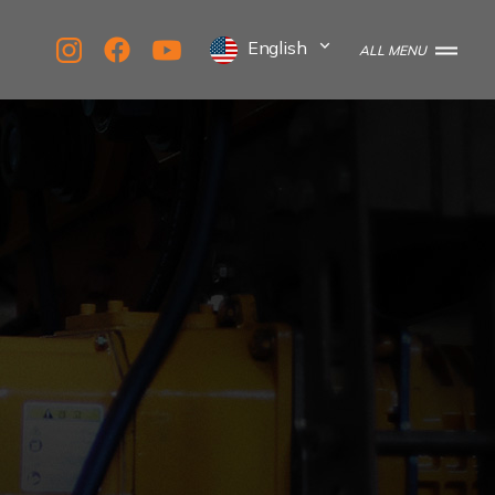
English
ALL MENU