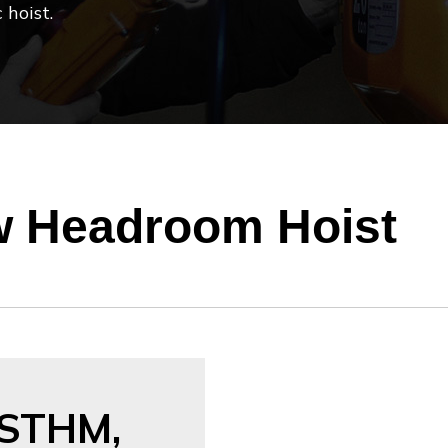
 hoist.
 Headroom Hoist
STHM,