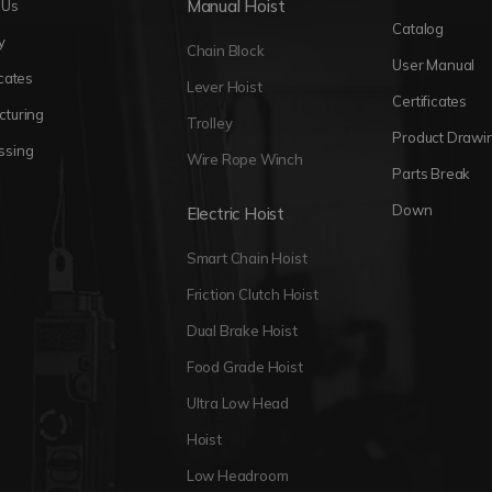
Manual Hoist
 Us
Catalog
y
Chain Block
User Manual
icates
Lever Hoist
Certificates
cturing
Trolley
Product Drawi
ssing
Wire Rope Winch
Parts Break
Down
Electric Hoist
Smart Chain Hoist
Friction Clutch Hoist
Dual Brake Hoist
Food Grade Hoist
Ultra Low Head
Hoist
Low Headroom