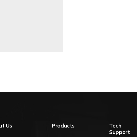
ut Us
Products
Tech
Support