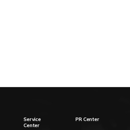
Service
PR Center
Center