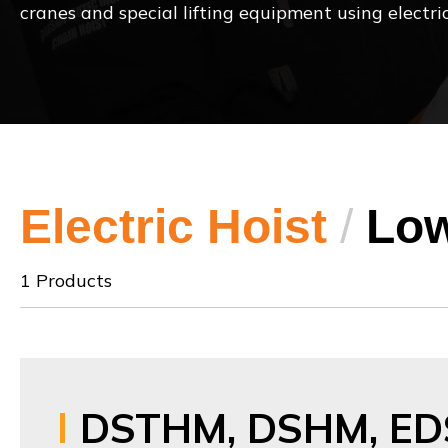
cranes and special lifting equipment using electric
Electric Hoist
/
Low
1 Products
DSTHM, DSHM, ED