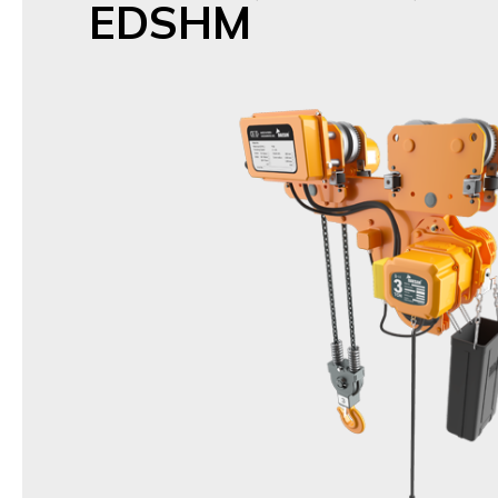
EDSHM
Name
Low Headroom Hoist
Model
DSTHM,DSHM /
EDSTHM,EDSHM(Inverter typ
Items
1t,1.5t,2t,2.5t,3t,5t