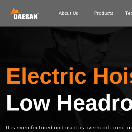
About Us
Products
Tec
Electric Hoi
Low Headro
It is manufactured and used as overhead crane, mo