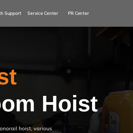
h Support
Service Center
PR Center
st
om Hoist
norail hoist, various