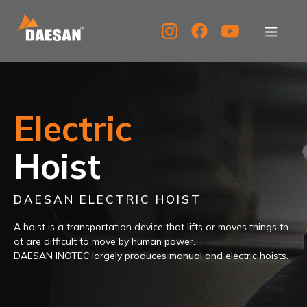
About Us
Electric
Products
DAESANINOTEC
electric
hoist
products
Tech Support
Hoist
boast
the
best
quality
Service Center
and
DAESAN ELECTRIC HOIST
efficiency
PR Center
A hoist is a transportation device that
lifts or moves things th
at are difficult to move by human power.
DAESAN INOTEC largely produces manual and electric hoists.
KOR
ENG
CHN