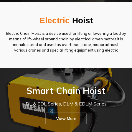
Electric
Hoist
Electric Chain Hoist is a device used for lifting or lowering a load by
means of lift-wheel around chain by electrical drven motors It is
manufactured and used as overhead crane, monorail hoist,
various cranes and special lifting equipment using electric
Electric
Electric
D
hoists
hoists
A
increase
are
E
work
state-
S
efficiency
Smart Chain Hoist
of-
A
with
the-
N
precise
art
I
load
lifting
N
control
DL & EDL Series, DLM & EDLM Series
equipment
O
and
that
T
smooth
uses
E
operation,
View More
electricity
C's
and
to
e
ensure
enable
l
worker
efficient
safety
e