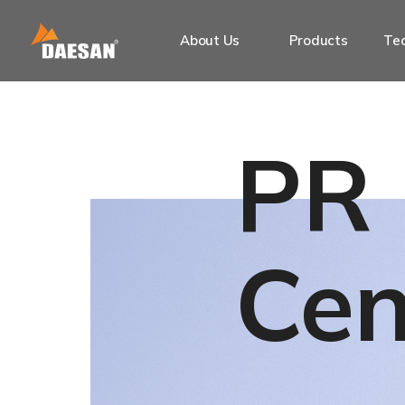
About Us
Products
Tec
PR
Cen