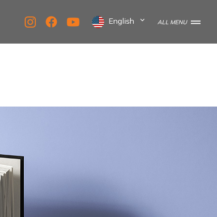
English
ALL MENU