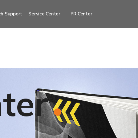
h Support
Service Center
PR Center
ter