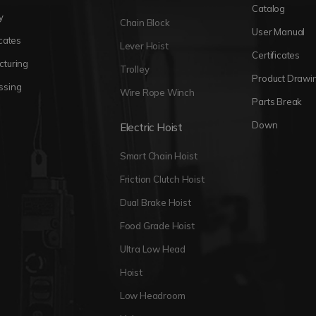
Catalog
y
Chain Block
User Manual
icates
Lever Hoist
Certificates
cturing
Trolley
Product Drawi
ssing
Wire Rope Winch
Parts Break
Down
Electric Hoist
Smart Chain Hoist
Friction Clutch Hoist
Dual Brake Hoist
Food Grade Hoist
Ultra Low Head
Hoist
Low Headroom