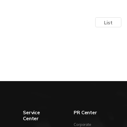
List
Service
PR Center
Center
Corporate