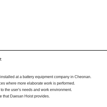
t
nstalled at a battery equipment company in Cheonan.
aces where more elaborate work is performed.
 to the user's needs and work environment.
ge that Daesan Hoist provides.