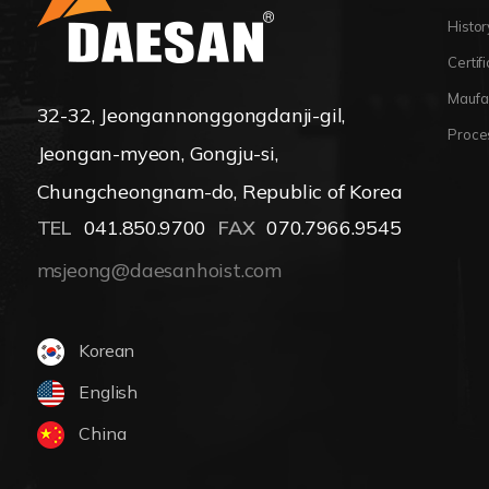
Histor
Certif
Maufa
32-32, Jeongannonggongdanji-gil,
Proce
Jeongan-myeon, Gongju-si,
Chungcheongnam-do, Republic of Korea
TEL
041.850.9700
FAX
070.7966.9545
msjeong@daesanhoist.com
Korean
English
China