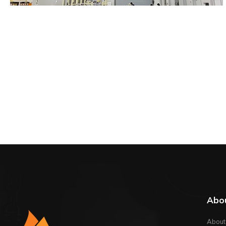
Abo
About