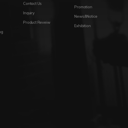
Contact Us
Promotion
Inquiry
News&Notice
Product Reveiw
Exhibition
ng