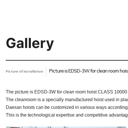
Gallery
Picture is EDSD-3W for clean room hois
Picture of installation
The picture is EDSD-3W for clean room hoist CLASS 10000 i
The cleanroom is a specially manufactured hoist used in pl
Daesan hoists can be customized in various ways according
This is the technological expertise and competitive advanta