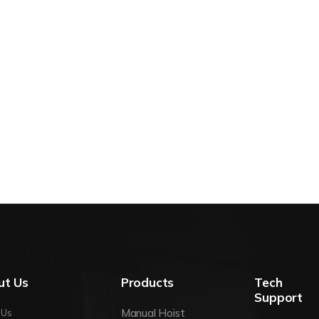
ut Us
Products
Tech
Support
Manual Hoist
 Us