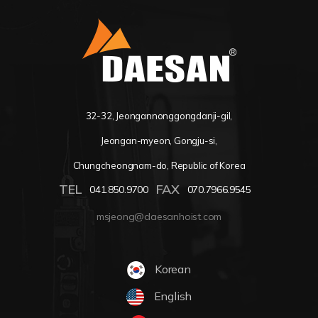
32-32, Jeongannonggongdanji-gil,
Jeongan-myeon, Gongju-si,
Chungcheongnam-do, Republic of Korea
TEL
FAX
041.850.9700
070.7966.9545
msjeong@daesanhoist.com
Korean
English