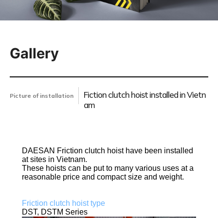
Gallery
Fiction clutch hoist installed in Vietn
Picture of installation
am
DAESAN Friction clutch hoist have been installed
at sites in Vietnam.
These hoists can be put to many various uses at a
reasonable price and compact size and weight.
Friction clutch hoist type
DST, DSTM Series