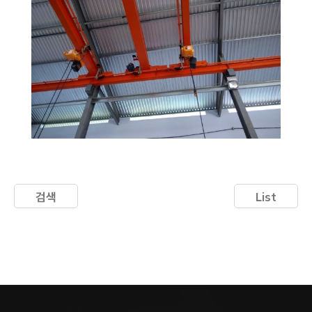
검색
List