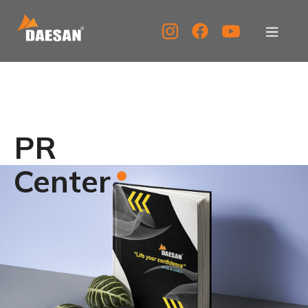
About Us
Products
PR
Tech Support
Center
Service Center
PR Center
KOR
ENG
CHN